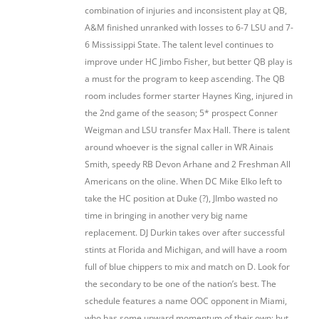
combination of injuries and inconsistent play at QB,
A&M finished unranked with losses to 6-7 LSU and 7-
6 Mississippi State. The talent level continues to
improve under HC Jimbo Fisher, but better QB play is
a must for the program to keep ascending. The QB
room includes former starter Haynes King, injured in
the 2nd game of the season; 5* prospect Conner
Weigman and LSU transfer Max Hall. There is talent
around whoever is the signal caller in WR Ainais
Smith, speedy RB Devon Arhane and 2 Freshman All
Americans on the oline. When DC Mike Elko left to
take the HC position at Duke (?), JImbo wasted no
time in bringing in another very big name
replacement. DJ Durkin takes over after successful
stints at Florida and Michigan, and will have a room
full of blue chippers to mix and match on D. Look for
the secondary to be one of the nation’s best. The
schedule features a name OOC opponent in Miami,
who has some upward momentum of their own; but