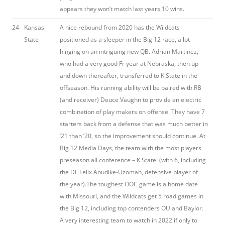
appears they won’t match last years 10 wins.
24
Kansas
A nice rebound from 2020 has the Wildcats
State
positioned as a sleeper in the Big 12 race, a lot
hinging on an intriguing new QB. Adrian Martinez,
who had a very good Fr year at Nebraska, then up
and down thereafter, transferred to K State in the
offseason. His running ability will be paired with RB
(and receiver) Deuce Vaughn to provide an electric
combination of play makers on offense. They have 7
starters back from a defense that was much better in
’21 than ’20, so the improvement should continue. At
Big 12 Media Days, the team with the most players
preseason all conference – K State! (with 6, including
the DL Felix Anudike-Uzomah, defensive player of
the year).The toughest OOC game is a home date
with Missouri, and the Wildcats get 5 road games in
the Big 12, including top contenders OU and Baylor.
A very interesting team to watch in 2022 if only to