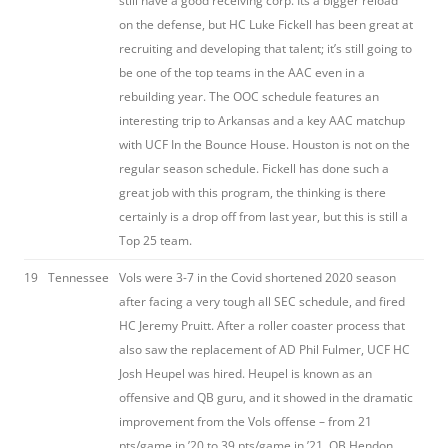
still have a good receiving corp. Its a bigger reload
on the defense, but HC Luke Fickell has been great at
recruiting and developing that talent; it’s still going to
be one of the top teams in the AAC even in a
rebuilding year. The OOC schedule features an
interesting trip to Arkansas and a key AAC matchup
with UCF In the Bounce House. Houston is not on the
regular season schedule. Fickell has done such a
great job with this program, the thinking is there
certainly is a drop off from last year, but this is still a
Top 25 team.
19
Tennessee
Vols were 3-7 in the Covid shortened 2020 season
after facing a very tough all SEC schedule, and fired
HC Jeremy Pruitt. After a roller coaster process that
also saw the replacement of AD Phil Fulmer, UCF HC
Josh Heupel was hired. Heupel is known as an
offensive and QB guru, and it showed in the dramatic
improvement from the Vols offense – from 21
pts/game in ’20 to 39 pts/game in ’21. QB Hendon