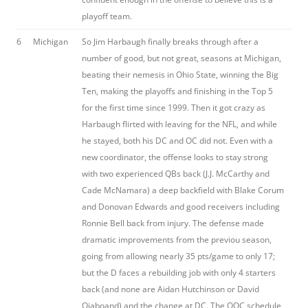
playoff team.
6
Michigan
So Jim Harbaugh finally breaks through after a
number of good, but not great, seasons at Michigan,
beating their nemesis in Ohio State, winning the Big
Ten, making the playoffs and finishing in the Top 5
for the first time since 1999. Then it got crazy as
Harbaugh flirted with leaving for the NFL, and while
he stayed, both his DC and OC did not. Even with a
new coordinator, the offense looks to stay strong
with two experienced QBs back (J.J. McCarthy and
Cade McNamara) a deep backfield with Blake Corum
and Donovan Edwards and good receivers including
Ronnie Bell back from injury. The defense made
dramatic improvements from the previou season,
going from allowing nearly 35 pts/game to only 17;
but the D faces a rebuilding job with only 4 starters
back (and none are Aidan Hutchinson or David
Ojaboand) and the change at DC. The OOC schedule