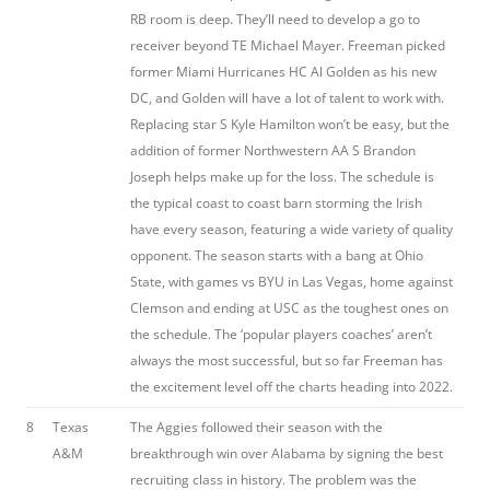
RB room is deep. They’ll need to develop a go to
receiver beyond TE Michael Mayer. Freeman picked
former Miami Hurricanes HC Al Golden as his new
DC, and Golden will have a lot of talent to work with.
Replacing star S Kyle Hamilton won’t be easy, but the
addition of former Northwestern AA S Brandon
Joseph helps make up for the loss. The schedule is
the typical coast to coast barn storming the Irish
have every season, featuring a wide variety of quality
opponent. The season starts with a bang at Ohio
State, with games vs BYU in Las Vegas, home against
Clemson and ending at USC as the toughest ones on
the schedule. The ‘popular players coaches’ aren’t
always the most successful, but so far Freeman has
the excitement level off the charts heading into 2022.
8
Texas
The Aggies followed their season with the
A&M
breakthrough win over Alabama by signing the best
recruiting class in history. The problem was the