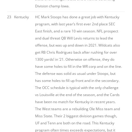
Division champ Iowa.
23
Kentucky
HC Mark Stoops has done a great job with Kentucky
program, with last year’s first ever 2nd place SEC
East finish, and a rare 10 win season. NFL prospect
and dual threat QB Will Levis returns to lead the
offense, but was up and down in 2021. Wildcats also
get RB Chris Rodriguez back after rushing for over
1300 yards! in ’21. Otherwise on offense, they do
have some holes to fill in the WR corp and on the line.
The defense was solid as usual under Stoops, but
has some holes to fill up front and in the secondary.
The OCC schedule is typical with the only challenge
vs Louisville at the end of the season, and the Cards
have been no match for Kentucky in recent years.
The West teams are a rebuilding Ole Miss team and
Miss State. Their 2 biggest division games though,
UF and Tenn are both on the road. This Kentucky
program often times exceeds expectations, but it