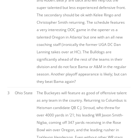
and Robert Beal Jr are back and will help out the
super talented but less experienced defensive front.
The secondary should be ok with Kelee Ringo and
Christopher Smith returning. The schedule features
a very interesting OOC game in the opener vs a
talented Oregon in Atlanta’ but one with an all new
coaching staff (ironically the former UGA DC Dan
Lanning takes over at HC). The Bulldogs are
significantly ahead of the rest of the teams in their
division and do not face Bama or A&M in the regular
season. Another playoff appearance is likely; but can
they beat Bama again?
3
Ohio State
The Buckeyes will feature as good of offensive talent
as any team in the country. Returning to Columbus is
Heisman candidate QB C.J. Stroud, who threw for
over 4000 yards in ’21; his leading WR Jaxon Smith-
Nigba, coming off 347 yards receiving in the Rose
Bowl win over Oregon, and the leading rusher in
TreVeyon Henderson. Even without other WR stars