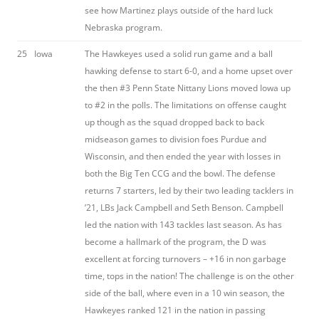
see how Martinez plays outside of the hard luck
Nebraska program.
25
Iowa
The Hawkeyes used a solid run game and a ball
hawking defense to start 6-0, and a home upset over
the then #3 Penn State Nittany Lions moved Iowa up
to #2 in the polls. The limitations on offense caught
up though as the squad dropped back to back
midseason games to division foes Purdue and
Wisconsin, and then ended the year with losses in
both the Big Ten CCG and the bowl. The defense
returns 7 starters, led by their two leading tacklers in
’21, LBs Jack Campbell and Seth Benson. Campbell
led the nation with 143 tackles last season. As has
become a hallmark of the program, the D was
excellent at forcing turnovers – +16 in non garbage
time, tops in the nation! The challenge is on the other
side of the ball, where even in a 10 win season, the
Hawkeyes ranked 121 in the nation in passing