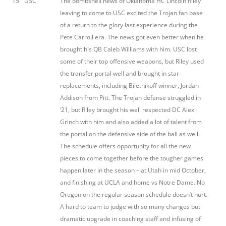
15
USC
The bombshell news of Oklahoma HC Lincoln Riley
leaving to come to USC excited the Trojan fan base
of a return to the glory last experience during the
Pete Carroll era. The news got even better when he
brought his QB Caleb Williams with him. USC lost
some of their top offensive weapons, but Riley used
the transfer portal well and brought in star
replacements, including Biletnikoff winner, Jordan
Addison from Pitt. The Trojan defense struggled in
’21, but Riley brought his well respected DC Alex
Grinch with him and also added a lot of talent from
the portal on the defensive side of the ball as well.
The schedule offers opportunity for all the new
pieces to come together before the tougher games
happen later in the season – at Utah in mid October,
and finishing at UCLA and home vs Notre Dame. No
Oregon on the regular season schedule doesn’t hurt.
A hard to team to judge with so many changes but
dramatic upgrade in coaching staff and infusing of