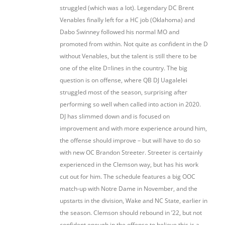
struggled (which was a lot). Legendary DC Brent
Venables finally left for a HC job (Oklahoma) and
Dabo Swinney followed his normal MO and
promoted from within. Not quite as confident in the D
without Venables, but the talent is still there to be
one of the elite D=lines in the country. The big
question is on offense, where QB DJ Uagalelei
struggled most of the season, surprising after
performing so well when called into action in 2020.
DJ has slimmed down and is focused on
improvement and with more experience around him,
the offense should improve – but will have to do so
with new OC Brandon Streeter. Streeter is certainly
experienced in the Clemson way, but has his work
cut out for him. The schedule features a big OOC
match-up with Notre Dame in November, and the
upstarts in the division, Wake and NC State, earlier in
the season. Clemson should rebound in ’22, but not
confident enough in the offense to believe this is a