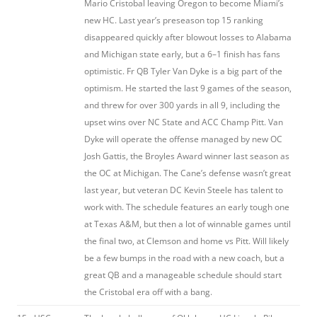
Mario Cristobal leaving Oregon to become Miami’s
new HC. Last year’s preseason top 15 ranking
disappeared quickly after blowout losses to Alabama
and Michigan state early, but a 6–1 finish has fans
optimistic. Fr QB Tyler Van Dyke is a big part of the
optimism. He started the last 9 games of the season,
and threw for over 300 yards in all 9, including the
upset wins over NC State and ACC Champ Pitt. Van
Dyke will operate the offense managed by new OC
Josh Gattis, the Broyles Award winner last season as
the OC at Michigan. The Cane’s defense wasn’t great
last year, but veteran DC Kevin Steele has talent to
work with. The schedule features an early tough one
at Texas A&M, but then a lot of winnable games until
the final two, at Clemson and home vs Pitt. Will likely
be a few bumps in the road with a new coach, but a
great QB and a manageable schedule should start
the Cristobal era off with a bang.