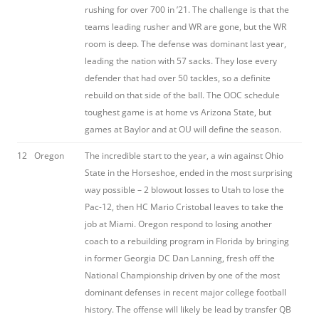
rushing for over 700 in ’21. The challenge is that the
teams leading rusher and WR are gone, but the WR
room is deep. The defense was dominant last year,
leading the nation with 57 sacks. They lose every
defender that had over 50 tackles, so a definite
rebuild on that side of the ball. The OOC schedule
toughest game is at home vs Arizona State, but
games at Baylor and at OU will define the season.
12
Oregon
The incredible start to the year, a win against Ohio
State in the Horseshoe, ended in the most surprising
way possible – 2 blowout losses to Utah to lose the
Pac-12, then HC Mario Cristobal leaves to take the
job at Miami. Oregon respond to losing another
coach to a rebuilding program in Florida by bringing
in former Georgia DC Dan Lanning, fresh off the
National Championship driven by one of the most
dominant defenses in recent major college football
history. The offense will likely be lead by transfer QB