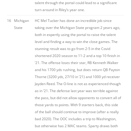
talent through the portal could lead to a significant
turn around in Riley’s year one.
16
Michigan
HC Mel Tucker has done an incredible job since
State
taking over the Michigan State program 2 years ago,
both in expertly using the portal to raise the talent
level and finding a way to win the close games. The
stunning result was to go from 2-5 in the Covid
shortened 2020 season to 11-2 and a top 10 finish in
’21. The offense loses their star, RB Kenneth Walker
and his 1700 yds rushing, but does return QB Payton
Thorne (3200 yds, 27/10 in ’21) and 1000 yd receiver
Jayden Reed. The O-line is not as experienced though
as in ’21. The defense last year was terrible against
the pass, but did not allow opponents to convert all of
those yards to points. With 9 starters back, this side
of the ball should continue to improve (after a really
bad 2020). The OOC includes a trip to Washington,
but otherwise has 2 MAC teams. Sparty draws both