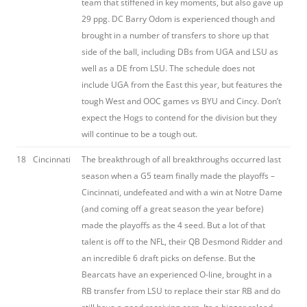
team that stiffened in key moments, but also gave up
29 ppg. DC Barry Odom is experienced though and
brought in a number of transfers to shore up that
side of the ball, including DBs from UGA and LSU as
well as a DE from LSU. The schedule does not
include UGA from the East this year, but features the
tough West and OOC games vs BYU and Cincy. Don’t
expect the Hogs to contend for the division but they
will continue to be a tough out.
18
Cincinnati
The breakthrough of all breakthroughs occurred last
season when a G5 team finally made the playoffs –
Cincinnati, undefeated and with a win at Notre Dame
(and coming off a great season the year before)
made the playoffs as the 4 seed. But a lot of that
talent is off to the NFL, their QB Desmond Ridder and
an incredible 6 draft picks on defense. But the
Bearcats have an experienced O-line, brought in a
RB transfer from LSU to replace their star RB and do