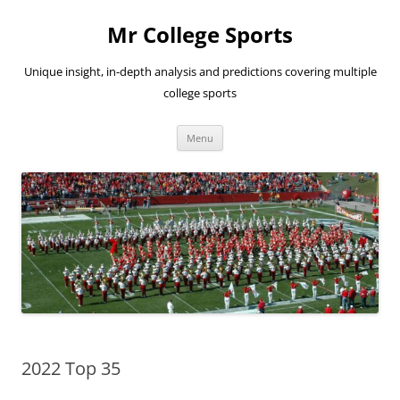
Skip
to
Mr College Sports
content
Unique insight, in-depth analysis and predictions covering multiple
college sports
Menu
2022 Top 35