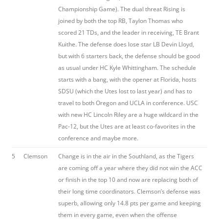
Championship Game). The dual threat Rising is
joined by both the top RB, Taylon Thomas who
scored 21 TDs, and the leader in receiving, TE Brant
Kuithe. The defense does lose star LB Devin Lloyd,
but with 6 starters back, the defense should be good
as usual under HC Kyle Whittingham. The schedule
starts with a bang, with the opener at Florida, hosts
SDSU (which the Utes lost to last year) and has to
travel to both Oregon and UCLA in conference. USC
with new HC Lincoln Riley are a huge wildcard in the
Pac-12, but the Utes are at least co-favorites in the
conference and maybe more.
5
Clemson
Change is in the air in the Southland, as the Tigers
are coming off a year where they did not win the ACC
or finish in the top 10 and now are replacing both of
their long time coordinators. Clemson’s defense was
superb, allowing only 14.8 pts per game and keeping
them in every game, even when the offense