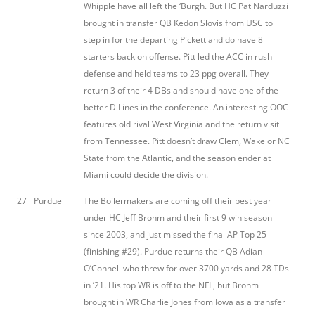
Whipple have all left the ‘Burgh. But HC Pat Narduzzi
brought in transfer QB Kedon Slovis from USC to
step in for the departing Pickett and do have 8
starters back on offense. Pitt led the ACC in rush
defense and held teams to 23 ppg overall. They
return 3 of their 4 DBs and should have one of the
better D Lines in the conference. An interesting OOC
features old rival West Virginia and the return visit
from Tennessee. Pitt doesn’t draw Clem, Wake or NC
State from the Atlantic, and the season ender at
Miami could decide the division.
27
Purdue
The Boilermakers are coming off their best year
under HC Jeff Brohm and their first 9 win season
since 2003, and just missed the final AP Top 25
(finishing #29). Purdue returns their QB Adian
O’Connell who threw for over 3700 yards and 28 TDs
in ’21. His top WR is off to the NFL, but Brohm
brought in WR Charlie Jones from Iowa as a transfer