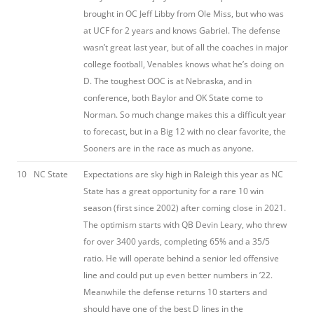
brought in OC Jeff Libby from Ole Miss, but who was
at UCF for 2 years and knows Gabriel. The defense
wasn’t great last year, but of all the coaches in major
college football, Venables knows what he’s doing on
D. The toughest OOC is at Nebraska, and in
conference, both Baylor and OK State come to
Norman. So much change makes this a difficult year
to forecast, but in a Big 12 with no clear favorite, the
Sooners are in the race as much as anyone.
10
NC State
Expectations are sky high in Raleigh this year as NC
State has a great opportunity for a rare 10 win
season (first since 2002) after coming close in 2021.
The optimism starts with QB Devin Leary, who threw
for over 3400 yards, completing 65% and a 35/5
ratio. He will operate behind a senior led offensive
line and could put up even better numbers in ’22.
Meanwhile the defense returns 10 starters and
should have one of the best D lines in the