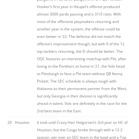
Hooker’s first year in Heupel’s offense produced
almost 3000 yards passing and a 31/3 ratio. With
most of the offensive playmakers returning and
another year in the system, the offense could be
even better in ’22. The defense did not match the
offense’s improvement though, but with 9 of the 12
top tacklers returning, the D should be better. The
OOC features an interesting matchup with Pitt, after
losing to the Panthers at home in ’21, the Vols head
to Pittsburgh to face a Pitt team without QB Kenny
Pickett. The SEC schedule is always tough with
Alabama as their permanent partner from the West,
but only Georgia in their division is significantly
ahead in talent. Vols are definitely in the race for the
2nd best team in the East.
20
Houston
It took until Crazy Hair Holgorsen’s 3rd year as HC of
Houston, but the Cougs broke through with a 12-2
season, win over an SEC team in the bowl and a Top