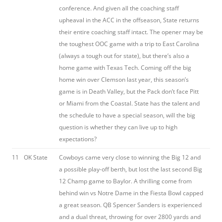
conference. And given all the coaching staff
upheaval in the ACC in the offseason, State returns
their entire coaching staff intact. The opener may be
the toughest OOC game with a trip to East Carolina
(always a tough out for state), but there’s also a
home game with Texas Tech. Coming off the big
home win over Clemson last year, this season’s
game is in Death Valley, but the Pack don’t face Pitt
or Miami from the Coastal. State has the talent and
the schedule to have a special season, will the big
question is whether they can live up to high
expectations?
11
OK State
Cowboys came very close to winning the Big 12 and
a possible play-off berth, but lost the last second Big
12 Champ game to Baylor. A thrilling come from
behind win vs Notre Dame in the Fiesta Bowl capped
a great season. QB Spencer Sanders is experienced
and a dual threat, throwing for over 2800 yards and