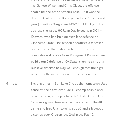
like Garrett Wilson and Chris Olave, the offense
should be one of the nation’s best. But it was the
defense that cost the Buckeyes in their 2 losses last
year ( 35-28 to Oregon and 42-27 to Michigan). To
address the issue, HC Ryan Day brought in DC Jim
Knowles, who had built an excellent defense at
Oklahoma State. The schedule features a fantastic
opener in the Horseshoe vs Notre Dame and
concludes with a visit from MIchigan. If Knowles can
build a top 5 defense at OK State, then he can get a
Buckeye defense to play well enough that the high
powered offense can outscore the opponents.
4
Utah
Exciting times in Salt Lake City as the hometown Utes
come off their first ever Pac-12 championship and
have even higher hopes for 2022. It starts with QB
Cam Rising, who took over as the starter in the 4th
game and lead Utah to wins at USC and 2 blowout
victories over Oregon (the 2nd in the Pac 12