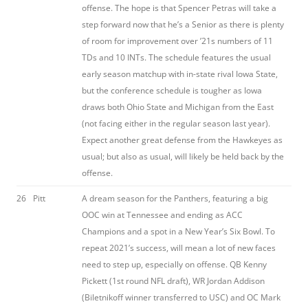
offense. The hope is that Spencer Petras will take a
step forward now that he’s a Senior as there is plenty
of room for improvement over ’21s numbers of 11
TDs and 10 INTs. The schedule features the usual
early season matchup with in-state rival Iowa State,
but the conference schedule is tougher as Iowa
draws both Ohio State and Michigan from the East
(not facing either in the regular season last year).
Expect another great defense from the Hawkeyes as
usual; but also as usual, will likely be held back by the
offense.
26
Pitt
A dream season for the Panthers, featuring a big
OOC win at Tennessee and ending as ACC
Champions and a spot in a New Year’s Six Bowl. To
repeat 2021’s success, will mean a lot of new faces
need to step up, especially on offense. QB Kenny
Pickett (1st round NFL draft), WR Jordan Addison
(Biletnikoff winner transferred to USC) and OC Mark