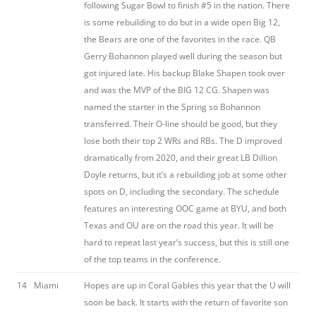
following Sugar Bowl to finish #5 in the nation. There
is some rebuilding to do but in a wide open Big 12,
the Bears are one of the favorites in the race. QB
Gerry Bohannon played well during the season but
got injured late. His backup Blake Shapen took over
and was the MVP of the BIG 12 CG. Shapen was
named the starter in the Spring so Bohannon
transferred. Their O-line should be good, but they
lose both their top 2 WRs and RBs. The D improved
dramatically from 2020, and their great LB Dillion
Doyle returns, but it’s a rebuilding job at some other
spots on D, including the secondary. The schedule
features an interesting OOC game at BYU, and both
Texas and OU are on the road this year. It will be
hard to repeat last year’s success, but this is still one
of the top teams in the conference.
14
Miami
Hopes are up in Coral Gables this year that the U will
soon be back. It starts with the return of favorite son