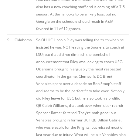
also has a new coaching staff and is coming off a 7-5
season. At Bama looks to be a likely loss, but no
Georgia on the schedule should result in A&M
favored in 11 of 12 games.
9
Oklahoma
So OU HC Lincoln Riley was telling the truth when he
insisted he was NOT leaving the Sooners to coach at
LSU; but that did not diminish the bombshell
announcement that Riley was leaving to coach USC.
Oklahoma brought in arguably the most respected
coordinator in the game, Clemson’s DC Brent
Venables spent over a decade on Bob Stoop’s staff
and seems to be the perfect fit to take over. Not only
did Riley leave for USC but he also took his prolific
QB Caleb Williams, that took over when uber recruit
Spencer Rattler faltered. They’re both gone; but
Venables brought in former UCF QB Dillion Gabriel,
who was electric for the Knights, but missed most of
last year due to injury. What will help is Venables also