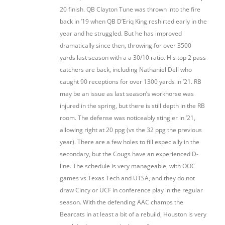
20 finish. QB Clayton Tune was thrown into the fire
back in ’19 when QB D’Eriq King reshirted early in the
year and he struggled. But he has improved
dramatically since then, throwing for over 3500
yards last season with a a 30/10 ratio. His top 2 pass
catchers are back, including Nathaniel Dell who
caught 90 receptions for over 1300 yards in ’21. RB
may be an issue as last season’s workhorse was
injured in the spring, but there is still depth in the RB
room. The defense was noticeably stingier in ’21,
allowing right at 20 ppg (vs the 32 ppg the previous
year). There are a few holes to fill especially in the
secondary, but the Cougs have an experienced D-
line. The schedule is very manageable, with OOC
games vs Texas Tech and UTSA, and they do not
draw Cincy or UCF in conference play in the regular
season. With the defending AAC champs the
Bearcats in at least a bit of a rebuild, Houston is very