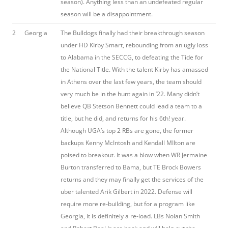
season). Anything less than an undefeated regular
season will be a disappointment.
2
Georgia
The Bulldogs finally had their breakthrough season
under HD KIrby Smart, rebounding from an ugly loss
to Alabama in the SECCG, to defeating the Tide for
the National Title. With the talent Kirby has amassed
in Athens over the last few years, the team should
very much be in the hunt again in ’22. Many didn’t
believe QB Stetson Bennett could lead a team to a
title, but he did, and returns for his 6th! year.
Although UGA’s top 2 RBs are gone, the former
backups Kenny McIntosh and Kendall MIlton are
poised to breakout. It was a blow when WR Jermaine
Burton transferred to Bama, but TE Brock Bowers
returns and they may finally get the services of the
uber talented Arik Gilbert in 2022. Defense will
require more re-building, but for a program like
Georgia, it is definitely a re-load. LBs Nolan Smith