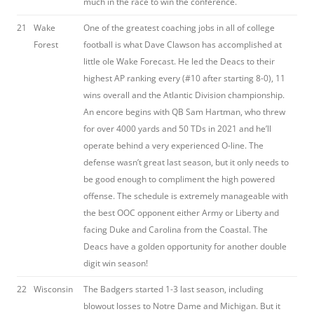
much in the race to win the conference.
21
Wake
One of the greatest coaching jobs in all of college
Forest
football is what Dave Clawson has accomplished at
little ole Wake Forecast. He led the Deacs to their
highest AP ranking every (#10 after starting 8-0), 11
wins overall and the Atlantic Division championship.
An encore begins with QB Sam Hartman, who threw
for over 4000 yards and 50 TDs in 2021 and he’ll
operate behind a very experienced O-line. The
defense wasn’t great last season, but it only needs to
be good enough to compliment the high powered
offense. The schedule is extremely manageable with
the best OOC opponent either Army or Liberty and
facing Duke and Carolina from the Coastal. The
Deacs have a golden opportunity for another double
digit win season!
22
Wisconsin
The Badgers started 1-3 last season, including
blowout losses to Notre Dame and Michigan. But it