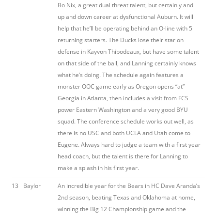
Bo Nix, a great dual threat talent, but certainly and
up and down career at dysfunctional Auburn. It will
help that he’ll be operating behind an O-line with 5
returning starters. The Ducks lose their star on
defense in Kayvon Thibodeaux, but have some talent
on that side of the ball, and Lanning certainly knows
what he’s doing. The schedule again features a
monster OOC game early as Oregon opens “at”
Georgia in Atlanta, then includes a visit from FCS
power Eastern Washington and a very good BYU
squad. The conference schedule works out well, as
there is no USC and both UCLA and Utah come to
Eugene. Always hard to judge a team with a first year
head coach, but the talent is there for Lanning to
make a splash in his first year.
13
Baylor
An incredible year for the Bears in HC Dave Aranda’s
2nd season, beating Texas and Oklahoma at home,
winning the Big 12 Championship game and the