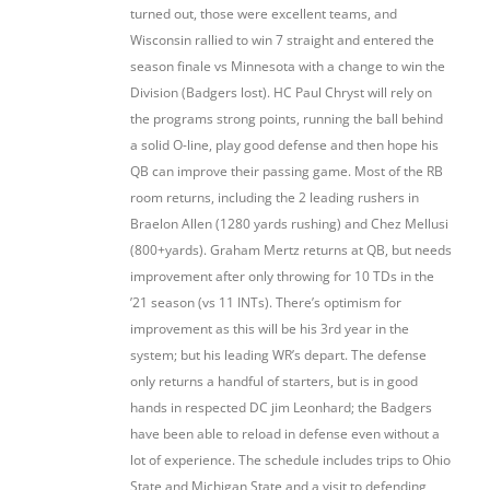
turned out, those were excellent teams, and
Wisconsin rallied to win 7 straight and entered the
season finale vs Minnesota with a change to win the
Division (Badgers lost). HC Paul Chryst will rely on
the programs strong points, running the ball behind
a solid O-line, play good defense and then hope his
QB can improve their passing game. Most of the RB
room returns, including the 2 leading rushers in
Braelon Allen (1280 yards rushing) and Chez Mellusi
(800+yards). Graham Mertz returns at QB, but needs
improvement after only throwing for 10 TDs in the
’21 season (vs 11 INTs). There’s optimism for
improvement as this will be his 3rd year in the
system; but his leading WR’s depart. The defense
only returns a handful of starters, but is in good
hands in respected DC jim Leonhard; the Badgers
have been able to reload in defense even without a
lot of experience. The schedule includes trips to Ohio
State and Michigan State and a visit to defending