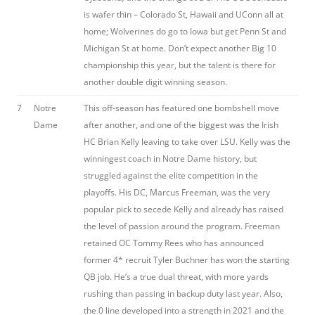
is wafer thin – Colorado St, Hawaii and UConn all at
home; Wolverines do go to Iowa but get Penn St and
Michigan St at home. Don’t expect another Big 10
championship this year, but the talent is there for
another double digit winning season.
7
Notre
This off-season has featured one bombshell move
Dame
after another, and one of the biggest was the Irish
HC Brian Kelly leaving to take over LSU. Kelly was the
winningest coach in Notre Dame history, but
struggled against the elite competition in the
playoffs. His DC, Marcus Freeman, was the very
popular pick to secede Kelly and already has raised
the level of passion around the program. Freeman
retained OC Tommy Rees who has announced
former 4* recruit Tyler Buchner has won the starting
QB job. He’s a true dual threat, with more yards
rushing than passing in backup duty last year. Also,
the 0 line developed into a strength in 2021 and the