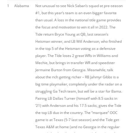
1
Alabama
Not unusual to see Nick Saban’s squad at pre-season
#1, but this year’s team is an even bigger favorite
than usual. A loss in the national title game provides
the focus and motivation to win it all in 2022. The
Tide return Bryce Young at QB, last season’s
Heisman winner, and LB Will Anderson, who finished
in the top 5 of the Heisman voting as a defensive
player. The TIde loses 2 great WRs in Williams and
Mechie, but brings in transfer WR and speedster
Jermaine Burton from Georgia. Meanwhile, talk
about the rich getting richer – RB Jahmyr Gibbs is a
big time playmaker, completely under the radar on a
struggling Ga Tech team, but will be a star for Bama.
Pairing LB Dallas Turner (himself with 8.5 sacks in
’21) with Anderson and his 17.5 sacks, gives the Tide
the top LB duo in the country. The “marquee” OOC
game is at Texas (5-7 last season) and the Tide get
Texas A&M at home (and no Georgia in the regular