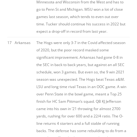
Minnesota and Wisconsin from the West and has to
go to Penn St and Michigan. MSU won a lot of close
games last season, which tends to even out over
time. Tucker should continue his success in 2022 but
expect a drop-off in record from last year.
17
Arkansas
The Hogs were only 3-7 in the Covid affected season
of 2020, but the poor record masked some
significant improvement. Arkansas had gone 0-8 in
the SEC in back to back years, but against an all SEC
schedule, won 3 games. But even so, the 9 win 2021
season was unexpected. The Hogs beat Texas a&M.
LSU and long time rival Texas in an OOC game. A win
over Penn State in the bowl game, meant a Top 25
finish for HC Sam Pittman’s squad. QB KJ Jefferson
came into his own in ’21 throwing for almost 2700
yards, rushing for over 600 and a 22/4 ratio. The O-
line returns 4 starters and a full stable of running
backs. The defense has some rebuilding to do from a