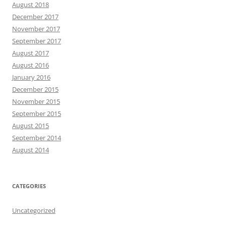
August 2018
December 2017
November 2017
September 2017
August 2017
August 2016
January 2016
December 2015
November 2015
September 2015
August 2015
September 2014
August 2014
CATEGORIES
Uncategorized