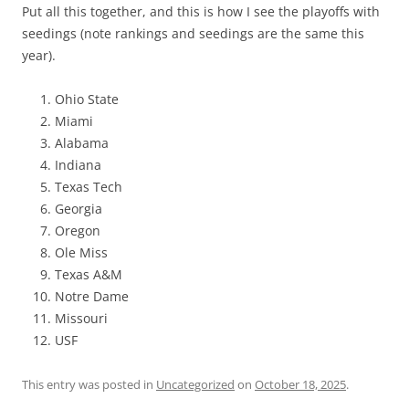
Put all this together, and this is how I see the playoffs with
seedings (note rankings and seedings are the same this
year).
Ohio State
Miami
Alabama
Indiana
Texas Tech
Georgia
Oregon
Ole Miss
Texas A&M
Notre Dame
Missouri
USF
This entry was posted in
Uncategorized
on
October 18, 2025
.