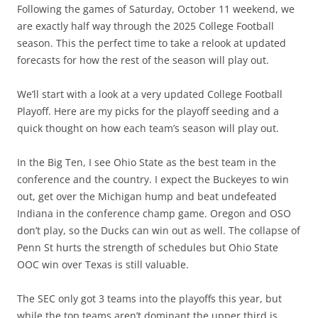
Following the games of Saturday, October 11 weekend, we
are exactly half way through the 2025 College Football
season. This the perfect time to take a relook at updated
forecasts for how the rest of the season will play out.
We’ll start with a look at a very updated College Football
Playoff. Here are my picks for the playoff seeding and a
quick thought on how each team’s season will play out.
In the Big Ten, I see Ohio State as the best team in the
conference and the country. I expect the Buckeyes to win
out, get over the Michigan hump and beat undefeated
Indiana in the conference champ game. Oregon and OSO
don’t play, so the Ducks can win out as well. The collapse of
Penn St hurts the strength of schedules but Ohio State
OOC win over Texas is still valuable.
The SEC only got 3 teams into the playoffs this year, but
while the top teams aren’t dominant the upper third is