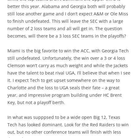
better this year. Alabama and Georgia both will probably
still lose another game and I don’t expect A&M or Ole Miss
to finish undefeated. This will leave the SEC with a large
number of 2 loss teams and all will get in. The question
becomes, will there be a 3 loss SEC teams in the playoffs?
Miami is the big favorite to win the ACC, with Georgia Tech
still undefeated. Unfortunately, the win over a 3 or 4 loss
Clemson won’t carry as much weight and while the Jackets
have the talent to beat rival UGA, I’ll believe that when I see
it. I expect Tech to get upset somewhere on the way to
Charlotte and the loss to UGA seals their fate – a great
year, and impressive program building under HC Brent
Key, but not a playoff berth.
In what was supppsed to be a wide open Big 12, Texas
Tech has looked dominant. Look for the Red Raiders to win
out, but no other conference teams will finish with less