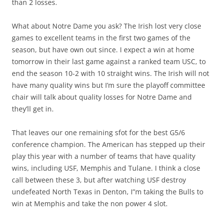
than 2 losses.
What about Notre Dame you ask? The Irish lost very close
games to excellent teams in the first two games of the
season, but have own out since. I expect a win at home
tomorrow in their last game against a ranked team USC, to
end the season 10-2 with 10 straight wins. The Irish will not
have many quality wins but I’m sure the playoff committee
chair will talk about quality losses for Notre Dame and
they’ll get in.
That leaves our one remaining sfot for the best G5/6
conference champion. The American has stepped up their
play this year with a number of teams that have quality
wins, including USF, Memphis and Tulane. I think a close
call between these 3, but after watching USF destroy
undefeated North Texas in Denton, I”m taking the Bulls to
win at Memphis and take the non power 4 slot.