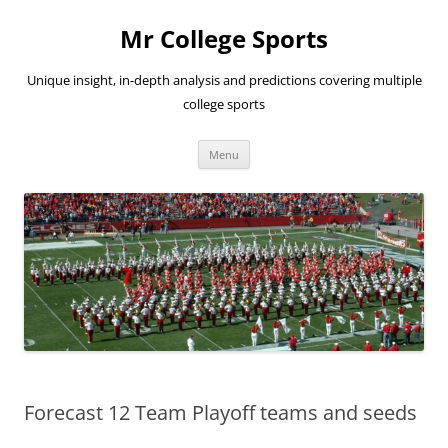
Skip
to
Mr College Sports
content
Unique insight, in-depth analysis and predictions covering multiple
college sports
Menu
Forecast 12 Team Playoff teams and seeds