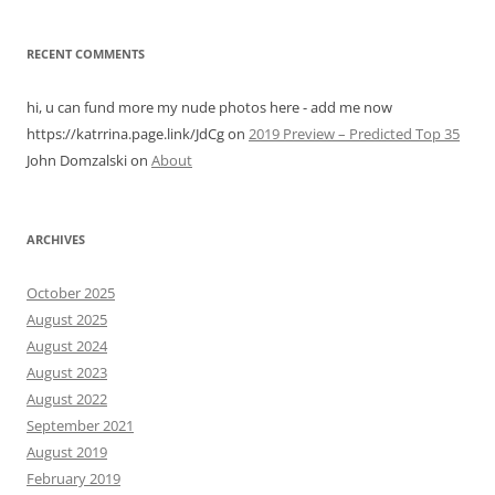
RECENT COMMENTS
hi, u can fund more my nude photos here - add me now
https://katrrina.page.link/JdCg
on
2019 Preview – Predicted Top 35
John Domzalski
on
About
ARCHIVES
October 2025
August 2025
August 2024
August 2023
August 2022
September 2021
August 2019
February 2019