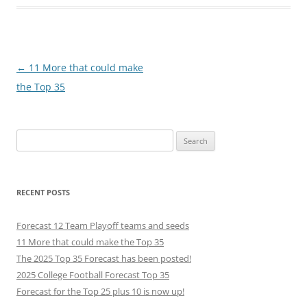
Post
←
11 More that could make
navigation
the Top 35
Search
for:
RECENT POSTS
Forecast 12 Team Playoff teams and seeds
11 More that could make the Top 35
The 2025 Top 35 Forecast has been posted!
2025 College Football Forecast Top 35
Forecast for the Top 25 plus 10 is now up!