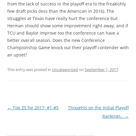
from the lack of success in the playoff era to the freakishly
few draft picks (less than the American in 2016). The
struggles at Texas have really hurt the conference but
Herman should show some improvement right away, and if
TCU and Baylor improve too the conference can have a
better overall season. Does the new Conference
Championship Game knock out their playoff contender with
an upset?
This entry was posted in
Uncategorized
on
September 1, 2017
.
Post
←
Top 25 for 2017: #1-#5
Thoughts on the Initial Playoff
navigation
Rankings..
→