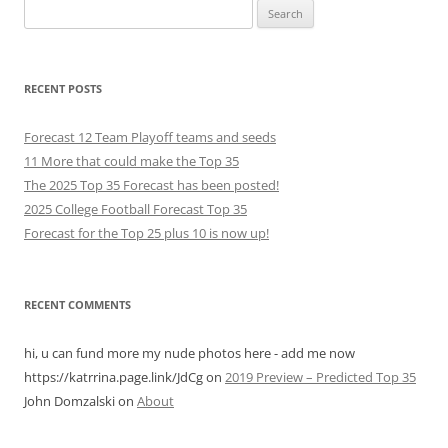
Search
for:
RECENT POSTS
Forecast 12 Team Playoff teams and seeds
11 More that could make the Top 35
The 2025 Top 35 Forecast has been posted!
2025 College Football Forecast Top 35
Forecast for the Top 25 plus 10 is now up!
RECENT COMMENTS
hi, u can fund more my nude photos here - add me now
https://katrrina.page.link/JdCg
on
2019 Preview – Predicted Top 35
John Domzalski
on
About