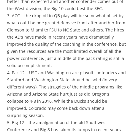
better than expected and another contender comes out of
the West division, the Big 10 could best the SEC.
3. ACC – the drop off in QB play will be somewhat offset by
what could be one great defensive front after another from
Clemson to Miami to FSU to NC State and others. The hires
the AD’s have made in recent years have dramatically
improved the quality of the coaching in the conference, but
given the resources are the most limited overall of all the
power conference, just a middle of the pack rating is still a
solid accomplishment.
4. Pac 12 – USC and Washington are playoff contenders and
Stanford and Washington State should be solid (in very
different ways). The struggles of the middle programs like
Arizona and Arizona State hurt just as did Oregon’s
collapse to 4-8 in 2016. While the Ducks should be
improved, Colorado may come back down after a
surprising season.
5. Big 12 – the amalgamation of the old Southwest
Conference and Big 8 has taken its lumps in recent years