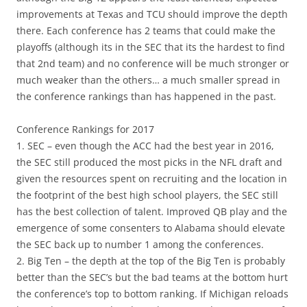
improvements at Texas and TCU should improve the depth
there. Each conference has 2 teams that could make the
playoffs (although its in the SEC that its the hardest to find
that 2nd team) and no conference will be much stronger or
much weaker than the others… a much smaller spread in
the conference rankings than has happened in the past.
Conference Rankings for 2017
1. SEC – even though the ACC had the best year in 2016,
the SEC still produced the most picks in the NFL draft and
given the resources spent on recruiting and the location in
the footprint of the best high school players, the SEC still
has the best collection of talent. Improved QB play and the
emergence of some consenters to Alabama should elevate
the SEC back up to number 1 among the conferences.
2. Big Ten – the depth at the top of the Big Ten is probably
better than the SEC’s but the bad teams at the bottom hurt
the conference’s top to bottom ranking. If Michigan reloads