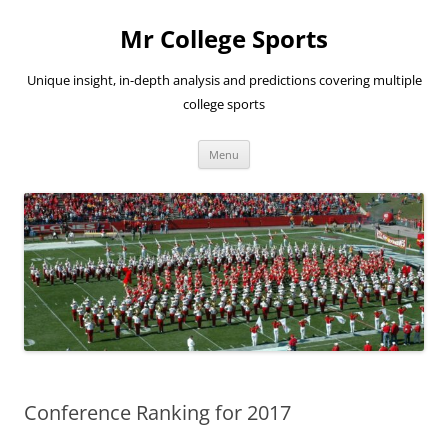
Skip
to
Mr College Sports
content
Unique insight, in-depth analysis and predictions covering multiple
college sports
Menu
Conference Ranking for 2017