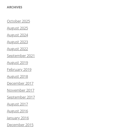
ARCHIVES
October 2025
August 2025
August 2024
August 2023
August 2022
September 2021
August 2019
February 2019
August 2018
December 2017
November 2017
September 2017
August 2017
August 2016
January 2016
December 2015