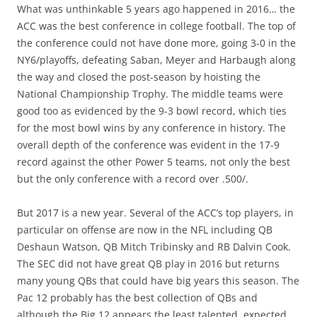
What was unthinkable 5 years ago happened in 2016… the
ACC was the best conference in college football. The top of
the conference could not have done more, going 3-0 in the
NY6/playoffs, defeating Saban, Meyer and Harbaugh along
the way and closed the post-season by hoisting the
National Championship Trophy. The middle teams were
good too as evidenced by the 9-3 bowl record, which ties
for the most bowl wins by any conference in history. The
overall depth of the conference was evident in the 17-9
record against the other Power 5 teams, not only the best
but the only conference with a record over .500/.
But 2017 is a new year. Several of the ACC’s top players, in
particular on offense are now in the NFL including QB
Deshaun Watson, QB Mitch Tribinsky and RB Dalvin Cook.
The SEC did not have great QB play in 2016 but returns
many young QBs that could have big years this season. The
Pac 12 probably has the best collection of QBs and
although the Big 12 appears the least talented, expected