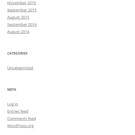
November 2015
September 2015
August 2015
September 2014
August 2014
CATEGORIES
Uncategorized
META
Log in
Entries feed
Comments feed
WordPress.org